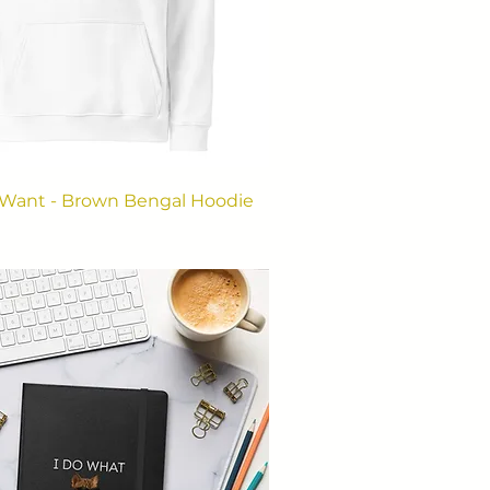
 Want - Brown Bengal Hoodie