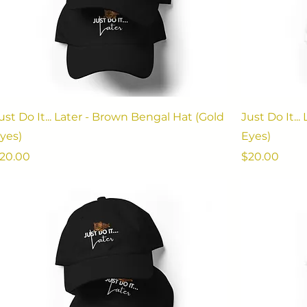
ust Do It... Later - Brown Bengal Hat (Gold
Just Do It..
yes)
Eyes)
rice
Price
20.00
$20.00