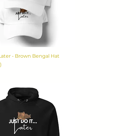
. Later - Brown Bengal Hat
)