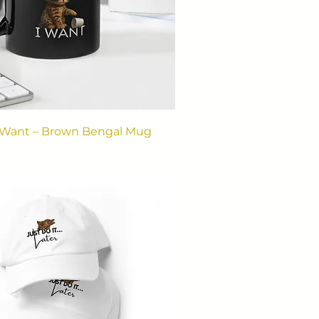
I Want – Brown Bengal Mug