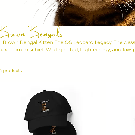
Brown Bengals
 Brown Bengal Kitten The OG Leopard Legacy. The class
aximum mischief. Wild-spotted, high-energy, and low-p
rn to rule your house and wreck your furniture. 💬 Vibe: Spotted glam. Jungle
haos.
4 products