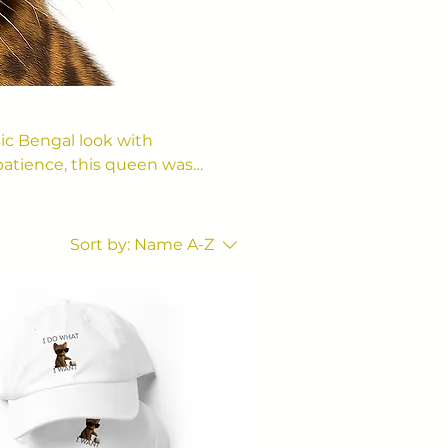
ic Bengal look with
atience, this queen was
Sort by:
Name A-Z