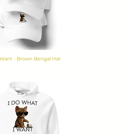
 Want - Brown Bengal Hat