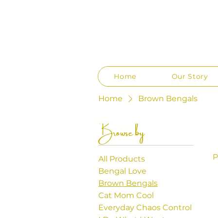
Home
Our Story
Home
Brown Bengals
Browse by
P
All Products
Bengal Love
Brown Bengals
Cat Mom Cool
Everyday Chaos Control