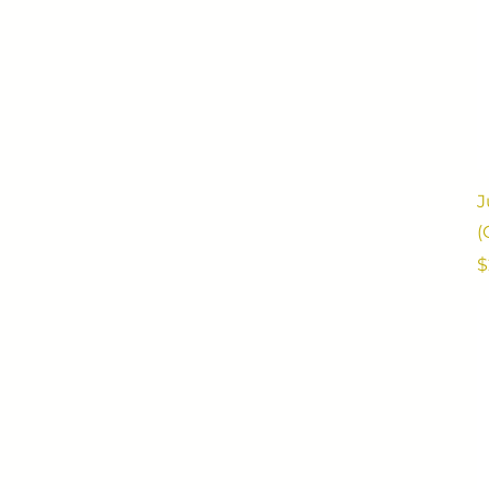
J
(
P
$