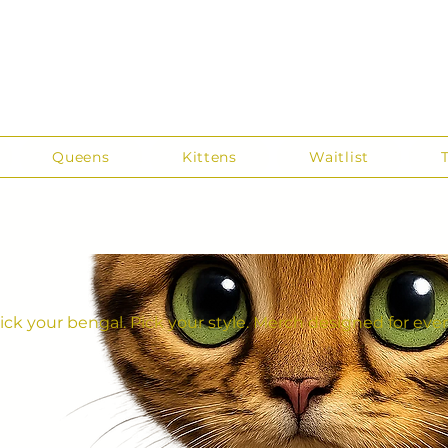
Queens
Kittens
Waitlist
ick your bengal. Pick your style. Merch designed for ever