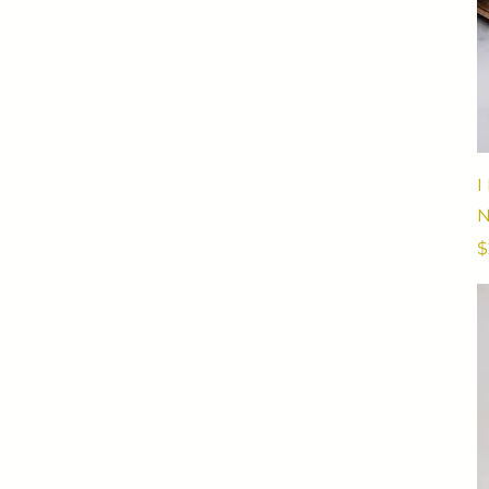
I
N
P
$