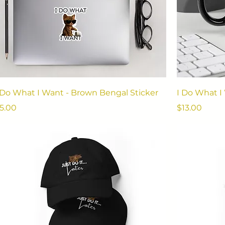
 Do What I Want - Brown Bengal Sticker
I Do What 
rice
Price
5.00
$13.00