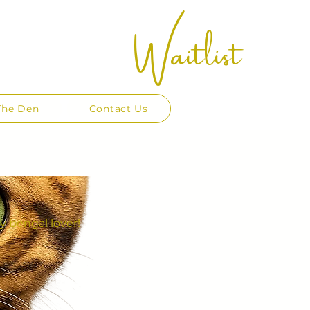
Waitlist
The Den
Contact Us
y bengal lover!