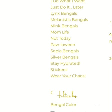
I Do What I Want
Just Do It... Later
Lynx Bengals
Melanistic Bengals
Mink Bengals
Mom Life

Not Today
m
Paw-loween
bo
Sepia Bengals
c
Silver Bengals
3
Stay Hydrated!
Stickers!
Wear Your Chaos!
Filter by
Bengal Color