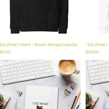
 Do What I Want - Brown Bengal Hoodie
I Do What I
rice
Price
50.00
$50.00