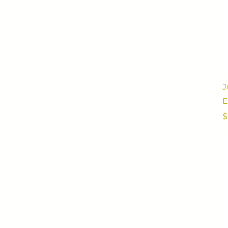
J
E
P
$