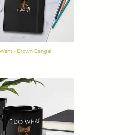
 Want - Brown Bengal