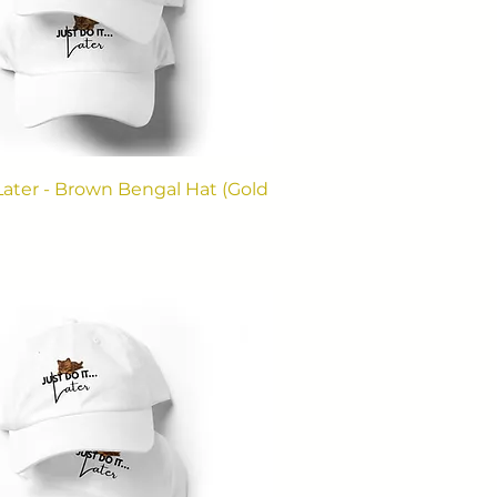
. Later - Brown Bengal Hat (Gold