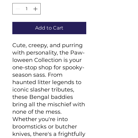
Add to Cart
Cute, creepy, and purring 
with personality, the Paw-
loween Collection is your 
one-stop shop for spooky-
season sass. From 
haunted litter legends to 
iconic slasher tributes, 
these Bengal baddies 
bring all the mischief with 
none of the mess. 
Whether you're into 
broomsticks or butcher 
knives, there's a frightfully 