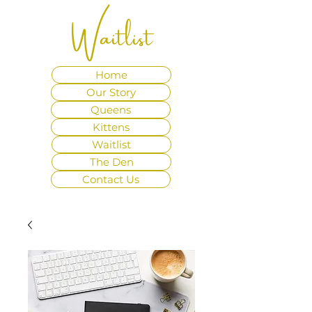
Waitlist
Home
Our Story
Queens
Kittens
Waitlist
The Den
Contact Us