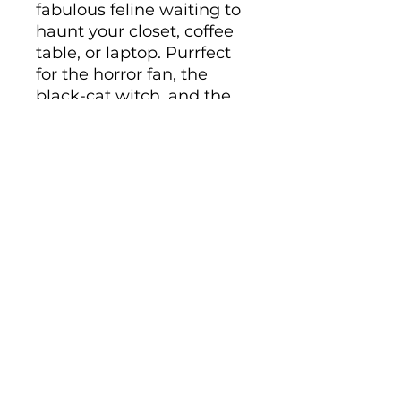
fabulous feline waiting to 
haunt your closet, coffee 
table, or laptop. Purrfect 
for the horror fan, the 
black-cat witch, and the 
cat parent who celebrates 
Halloween all year long.
• Cover material: 
UltraHyde hardcover 
paper
• Size: 5.5" × 8.5" (13.97 cm 
× 21.59 cm)
• Weight: 10.9 oz (309 g)
• 80 pages of lined, cream-
colored paper
• Matching elastic closure 
and ribbon marker
• Expandable inner pocket