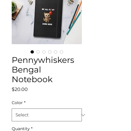
Pennywhiskers
Bengal
Notebook
Price
$20.00
Color
*
Quantity
*