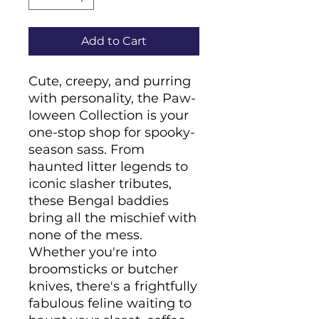
Add to Cart
Cute, creepy, and purring 
with personality, the Paw-
loween Collection is your 
one-stop shop for spooky-
season sass. From 
haunted litter legends to 
iconic slasher tributes, 
these Bengal baddies 
bring all the mischief with 
none of the mess. 
Whether you're into 
broomsticks or butcher 
knives, there's a frightfully 
fabulous feline waiting to 