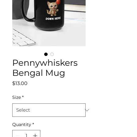
Pennywhiskers
Bengal Mug
Price
$13.00
Size
*
Quantity
*