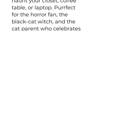
haunt your closet, coffee 
table, or laptop. Purrfect 
for the horror fan, the 
black-cat witch, and the 
cat parent who celebrates 
Halloween all year long.
• Ceramic
• 11 oz mug dimensions: 
height 3.85" (9.8 cm), 
diameter 3.35" (8.5 cm)
• 15 oz mug dimensions: 
height 4.7" (12 cm), 
diameter 3.35" (8.5 cm)
• Lead and BPA-free 
material
• Glossy finish
• Dishwasher and 
microwave safe