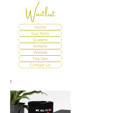
Waitlist
Home
Our Story
Queens
Kittens
Waitlist
The Den
Contact Us