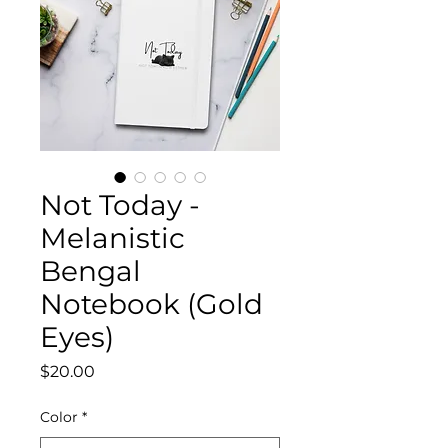
Not Today -
Melanistic
Bengal
Notebook (Gold
Eyes)
Price
$20.00
Color
*