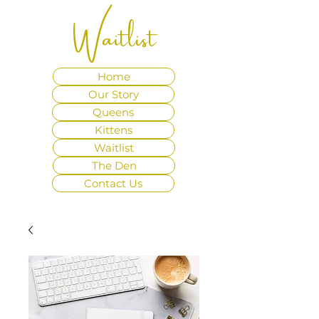
Waitlist
Home
Our Story
Queens
Kittens
Waitlist
The Den
Contact Us