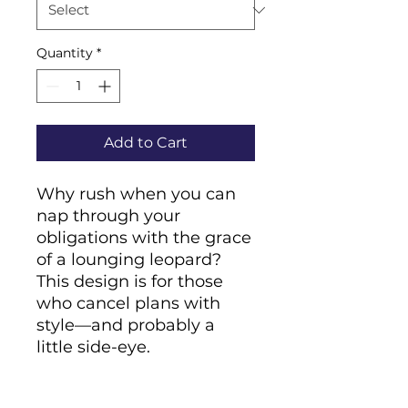
Quantity
*
Add to Cart
Why rush when you can 
nap through your 
obligations with the grace 
of a lounging leopard? 
This design is for those 
who cancel plans with 
style—and probably a 
little side-eye.
• Cover material: 