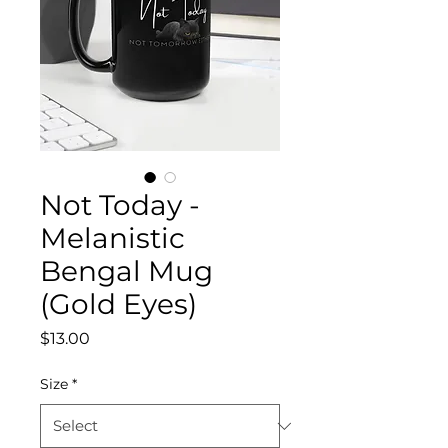
Not Today -
Melanistic
Bengal Mug
(Gold Eyes)
Price
$13.00
Size
*