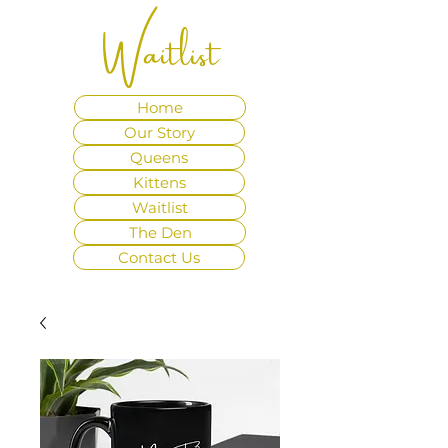
Waitlist
Home
Our Story
Queens
Kittens
Waitlist
The Den
Contact Us