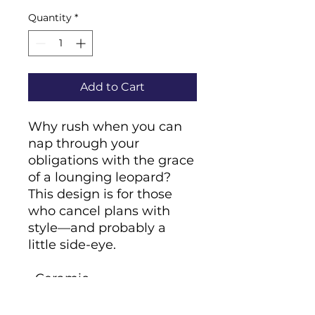
Quantity
*
Add to Cart
Why rush when you can 
nap through your 
obligations with the grace 
of a lounging leopard? 
This design is for those 
who cancel plans with 
style—and probably a 
little side-eye.
• Ceramic
• 11 oz mug dimensions: 
height 3.85" (9.8 cm), 