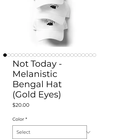
Not Today -
Melanistic
Bengal Hat
(Gold Eyes)
Price
$20.00
Color
*