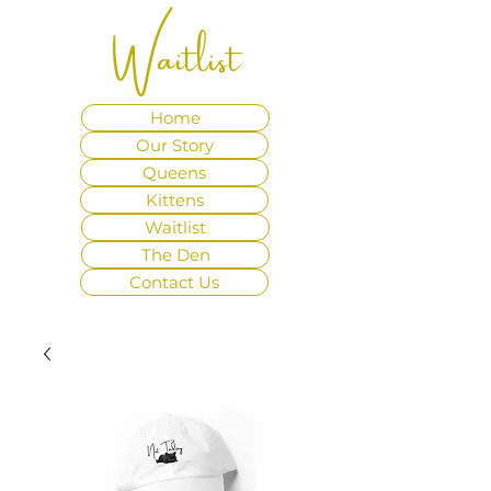
Waitlist
Home
Our Story
Queens
Kittens
Waitlist
The Den
Contact Us