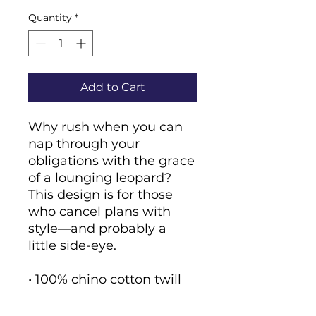
Quantity
*
Add to Cart
Why rush when you can 
nap through your 
obligations with the grace 
of a lounging leopard? 
This design is for those 
who cancel plans with 
style—and probably a 
little side-eye.
• 100% chino cotton twill
• Green Camo color is 35% 
chino cotton twill, 65% 