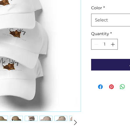
Color
*
Select
Quantity
*