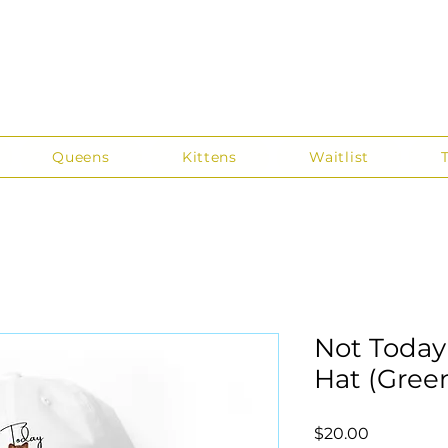
Queens
Kittens
Waitlist
Not Today
Hat (Gree
Price
$20.00