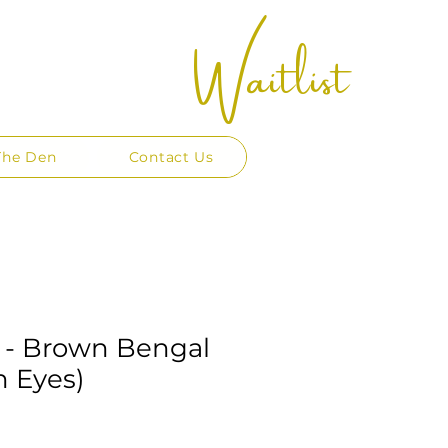
Waitlist
The Den
Contact Us
 - Brown Bengal
n Eyes)