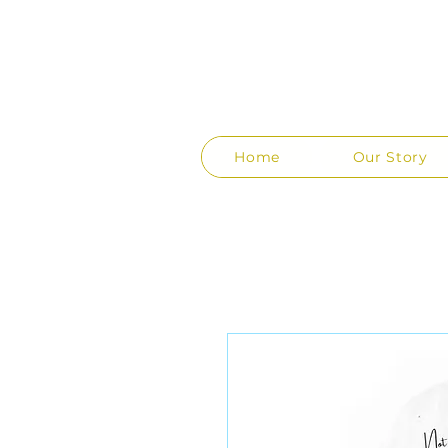
Home
Our Story