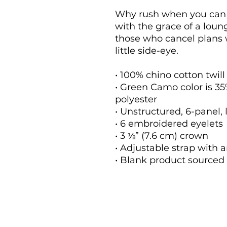
Why rush when you can n
with the grace of a loung
those who cancel plans 
little side-eye.
• 100% chino cotton twill
• Green Camo color is 35%
polyester
• Unstructured, 6-panel, 
• 6 embroidered eyelets
• 3 ⅛” (7.6 cm) crown
• Adjustable strap with 
• Blank product source