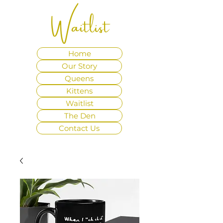
Waitlist
Home
Our Story
Queens
Kittens
Waitlist
The Den
Contact Us