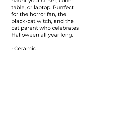
haunt your closet, coffee 
table, or laptop. Purrfect 
for the horror fan, the 
black-cat witch, and the 
cat parent who celebrates 
Halloween all year long.
• Ceramic
• 11 oz mug dimensions: 
height 3.85" (9.8 cm), 
diameter 3.35" (8.5 cm)
• 15 oz mug dimensions: 
height 4.7" (12 cm), 
diameter 3.35" (8.5 cm)
• Lead and BPA-free 
material