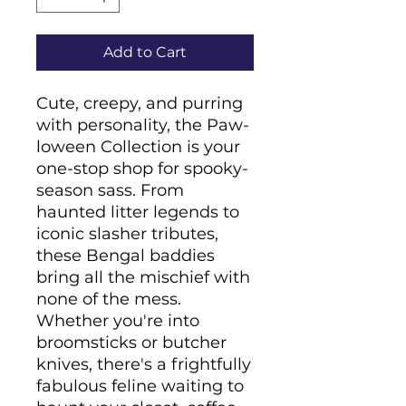
Add to Cart
Cute, creepy, and purring 
with personality, the Paw-
loween Collection is your 
one-stop shop for spooky-
season sass. From 
haunted litter legends to 
iconic slasher tributes, 
these Bengal baddies 
bring all the mischief with 
none of the mess. 
Whether you're into 
broomsticks or butcher 
knives, there's a frightfully 
fabulous feline waiting to 