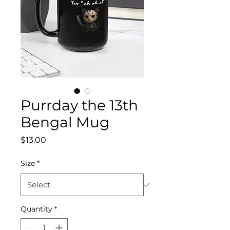
Purrday the 13th
Bengal Mug
Price
$13.00
Size
*
Quantity
*