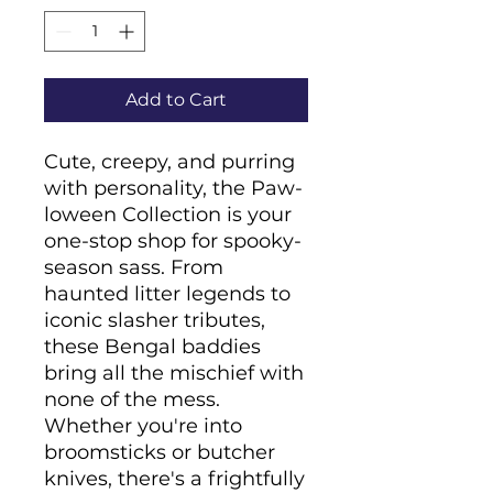
Add to Cart
Cute, creepy, and purring 
with personality, the Paw-
loween Collection is your 
one-stop shop for spooky-
season sass. From 
haunted litter legends to 
iconic slasher tributes, 
these Bengal baddies 
bring all the mischief with 
none of the mess. 
Whether you're into 
broomsticks or butcher 
knives, there's a frightfully 