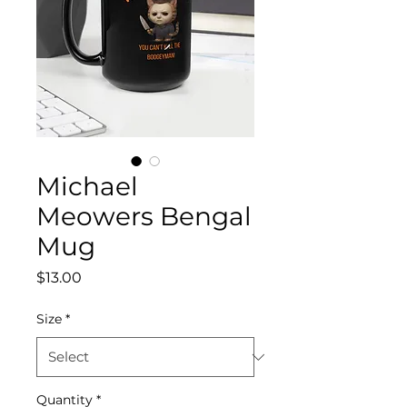
Michael
Meowers Bengal
Mug
Price
$13.00
Size
*
Quantity
*