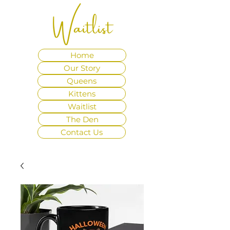
Waitlist
Home
Our Story
Queens
Kittens
Waitlist
The Den
Contact Us