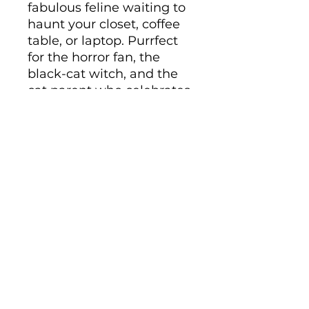
fabulous feline waiting to 
haunt your closet, coffee 
table, or laptop. Purrfect 
for the horror fan, the 
black-cat witch, and the 
cat parent who celebrates 
Halloween all year long.
• Ceramic
• 11 oz mug dimensions: 
height 3.85" (9.8 cm), 
diameter 3.35" (8.5 cm)
• 15 oz mug dimensions: 
height 4.7" (12 cm), 
diameter 3.35" (8.5 cm)
• Lead and BPA-free 
material
• Glossy finish
• Dishwasher and 