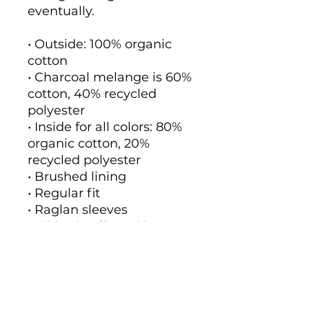
eventually.
• Outside: 100% organic 
cotton
• Charcoal melange is 60% 
cotton, 40% recycled 
polyester
• Inside for all colors: 80% 
organic cotton, 20% 
recycled polyester
• Brushed lining
• Regular fit
• Raglan sleeves
• Ribbed cuffs and hem
• Drawstrings with metal 
eyelets and stoppers
• Jersey-lined hood
• Blank product sourced 