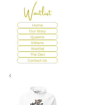
Waitlist
Home
Our Story
Queens
Kittens
Waitlist
The Den
Contact Us