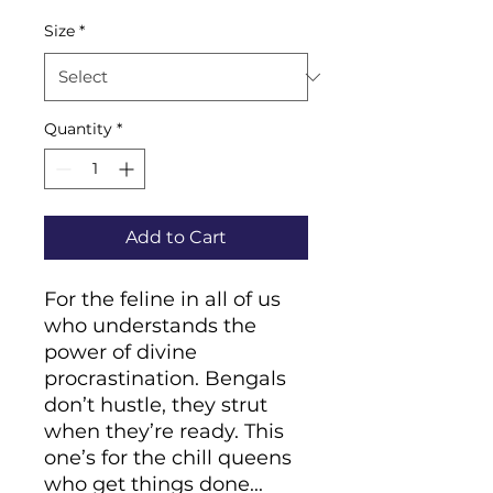
Size
*
Quantity
*
Add to Cart
For the feline in all of us 
who understands the 
power of divine 
procrastination. Bengals 
don’t hustle, they strut 
when they’re ready. This 
one’s for the chill queens 
who get things done... 