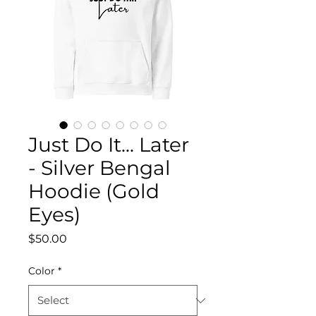
Just Do It... Later
- Silver Bengal
Hoodie (Gold
Eyes)
Price
$50.00
Color
*