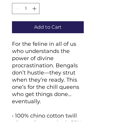
Add to Cart
For the feline in all of us 
who understands the 
power of divine 
procrastination. Bengals 
don’t hustle—they strut 
when they’re ready. This 
one’s for the chill queens 
who get things done... 
eventually.
• 100% chino cotton twill
• Green Camo color is 35% 
chino cotton twill, 65% 