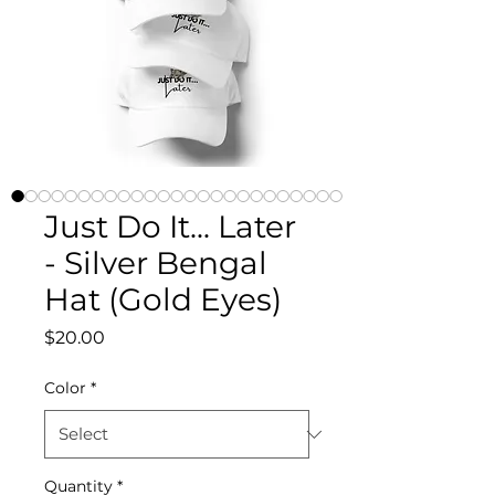
Just Do It... Later
- Silver Bengal
Hat (Gold Eyes)
Price
$20.00
Color
*
Quantity
*