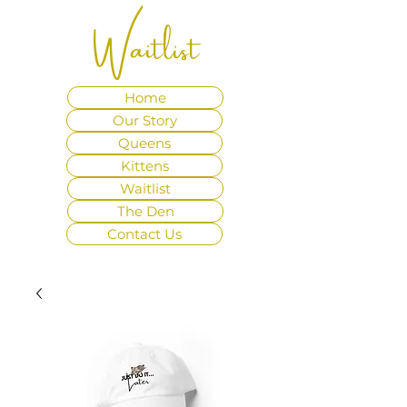
Waitlist
Home
Our Story
Queens
Kittens
Waitlist
The Den
Contact Us