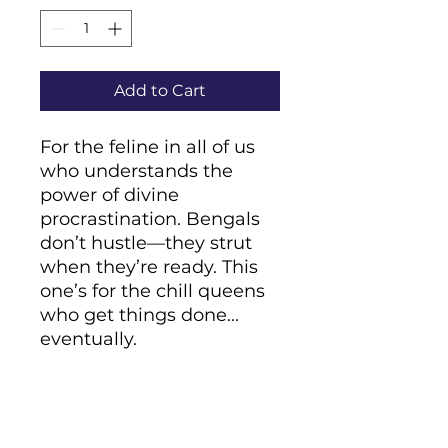
Add to Cart
For the feline in all of us 
who understands the 
power of divine 
procrastination. Bengals 
don’t hustle—they strut 
when they’re ready. This 
one’s for the chill queens 
who get things done... 
eventually.
• Cover material: 
UltraHyde hardcover 
paper