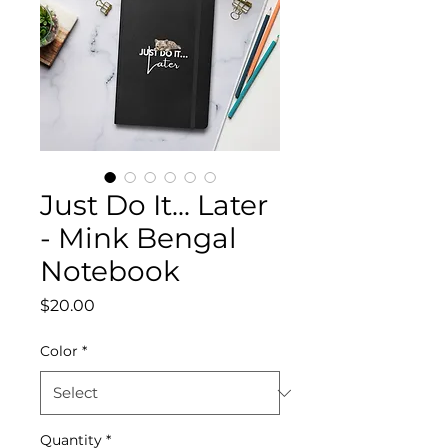
Just Do It... Later
- Mink Bengal
Notebook
Price
$20.00
Color
*
Quantity
*