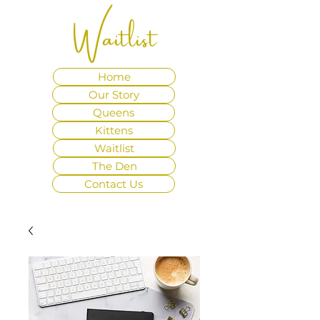
Waitlist
Home
Our Story
Queens
Kittens
Waitlist
The Den
Contact Us