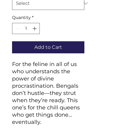
Quantity
*
Add to Cart
For the feline in all of us 
who understands the 
power of divine 
procrastination. Bengals 
don’t hustle—they strut 
when they’re ready. This 
one’s for the chill queens 
who get things done... 
eventually.