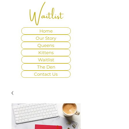
Waitlist
Home
Our Story
Queens
Kittens
Waitlist
The Den
Contact Us