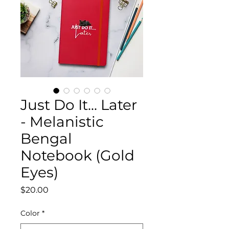
Just Do It... Later
- Melanistic
Bengal
Notebook (Gold
Eyes)
Price
$20.00
Color
*