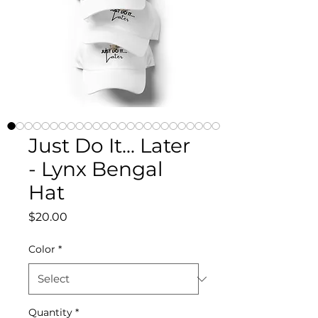
Just Do It... Later
- Lynx Bengal
Hat
Price
$20.00
Color
*
Quantity
*