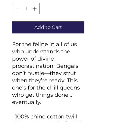
Add to Cart
For the feline in all of us 
who understands the 
power of divine 
procrastination. Bengals 
don’t hustle—they strut 
when they’re ready. This 
one’s for the chill queens 
who get things done... 
eventually.
• 100% chino cotton twill
• Green Camo color is 35% 
chino cotton twill, 65% 