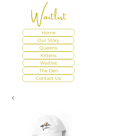
Waitlist
Home
Our Story
Queens
Kittens
Waitlist
The Den
Contact Us