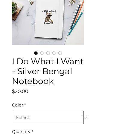
I Do What I Want
- Silver Bengal
Notebook
Price
$20.00
Color
*
Quantity
*