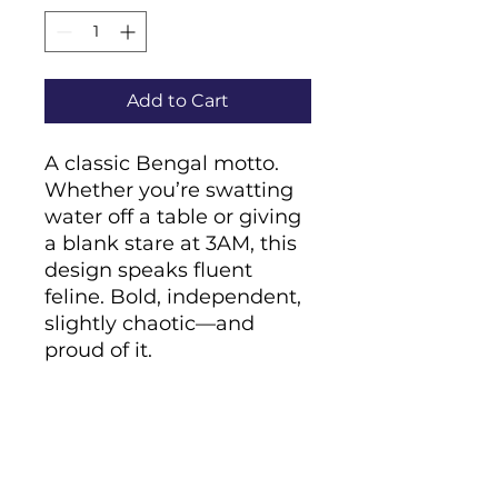
Add to Cart
A classic Bengal motto. 
Whether you’re swatting 
water off a table or giving 
a blank stare at 3AM, this 
design speaks fluent 
feline. Bold, independent, 
slightly chaotic—and 
proud of it.
• Cover material: 
UltraHyde hardcover 
paper
• Size: 5.5" × 8.5" (13.97 cm 