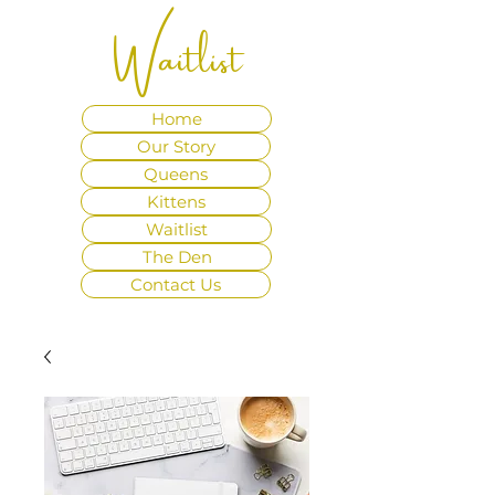
Waitlist
Home
Our Story
Queens
Kittens
Waitlist
The Den
Contact Us