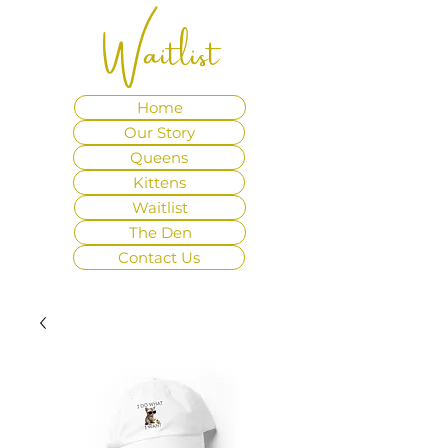
Waitlist
Home
Our Story
Queens
Kittens
Waitlist
The Den
Contact Us