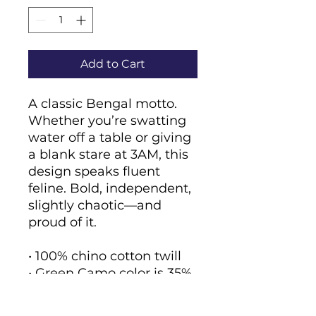
Add to Cart
A classic Bengal motto. 
Whether you’re swatting 
water off a table or giving 
a blank stare at 3AM, this 
design speaks fluent 
feline. Bold, independent, 
slightly chaotic—and 
proud of it.
• 100% chino cotton twill
• Green Camo color is 35% 
chino cotton twill, 65% 
polyester