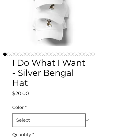
I Do What I Want
- Silver Bengal
Hat
Price
$20.00
Color
*
Quantity
*