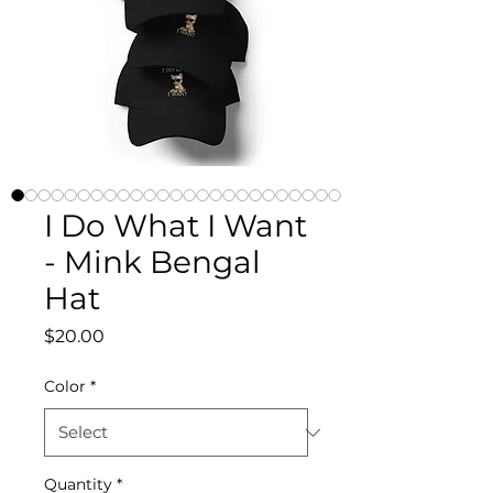
I Do What I Want
- Mink Bengal
Hat
Price
$20.00
Color
*
Quantity
*