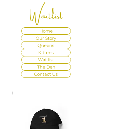
Waitlist
Home
Our Story
Queens
Kittens
Waitlist
The Den
Contact Us