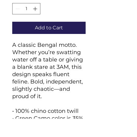
Add to Cart
A classic Bengal motto. 
Whether you’re swatting 
water off a table or giving 
a blank stare at 3AM, this 
design speaks fluent 
feline. Bold, independent, 
slightly chaotic—and 
proud of it.
• 100% chino cotton twill
• Green Camo color is 35% 
chino cotton twill, 65% 
polyester